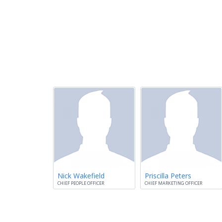
Nick Wakefield
Priscilla Peters
CHIEF PEOPLE OFFICER
CHIEF MARKETING OFFICER