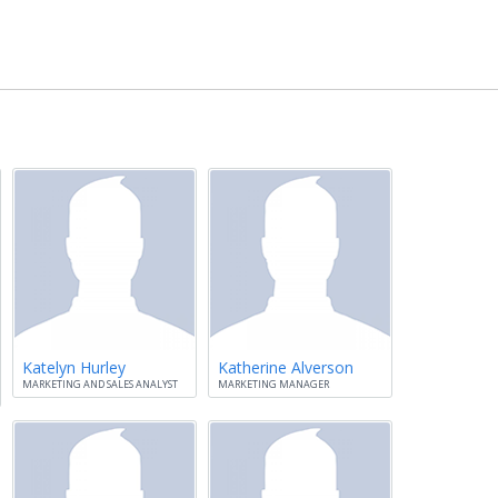
Katelyn Hurley
Katherine Alverson
MARKETING AND SALES ANALYST
MARKETING MANAGER