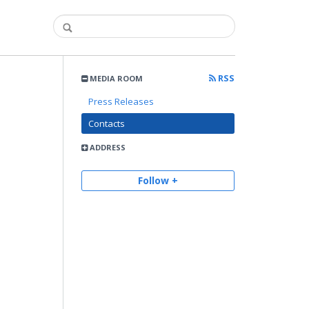
RSS
MEDIA ROOM
Press Releases
Contacts
ADDRESS
Follow +