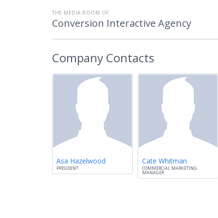
THE MEDIA ROOM OF
Conversion Interactive Agency
Company Contacts
Asa Hazelwood
Cate Whitman
PRESIDENT
COMMERCIAL MARKETING
MANAGER