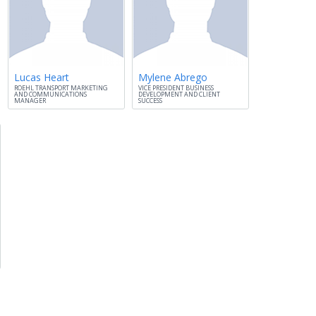
Lucas Heart
Mylene Abrego
ROEHL TRANSPORT MARKETING
VICE PRESIDENT BUSINESS
AND COMMUNICATIONS
DEVELOPMENT AND CLIENT
MANAGER
SUCCESS