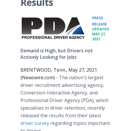
Results
PRESS
•
RELEASE
UPDATED:
MAY 27,
2021
Demand is High, but Drivers not
Actively Looking for Jobs
BRENTWOOD, Tenn., May 27, 2021
(Newswire.com) -
The nation's largest
driver recruitment advertising agency,
Conversion Interactive Agency, and
Professional Driver Agency (PDA), which
specializes in driver retention, recently
released the results from their latest
driver survey
regarding topics important
to drivers.