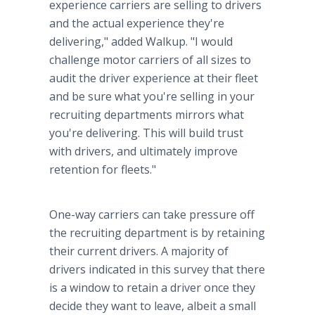
experience carriers are selling to drivers
and the actual experience they're
delivering," added Walkup. "I would
challenge motor carriers of all sizes to
audit the driver experience at their fleet
and be sure what you're selling in your
recruiting departments mirrors what
you're delivering. This will build trust
with drivers, and ultimately improve
retention for fleets."
One-way carriers can take pressure off
the recruiting department is by retaining
their current drivers. A majority of
drivers indicated in this survey that there
is a window to retain a driver once they
decide they want to leave, albeit a small