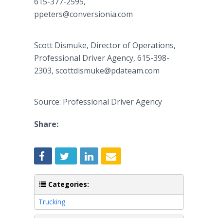
615-377-2595,
ppeters@conversionia.com
Scott Dismuke, Director of Operations,
Professional Driver Agency, 615-398-
2303, scottdismuke@pdateam.com
Source: Professional Driver Agency
Share:
Categories:
Trucking