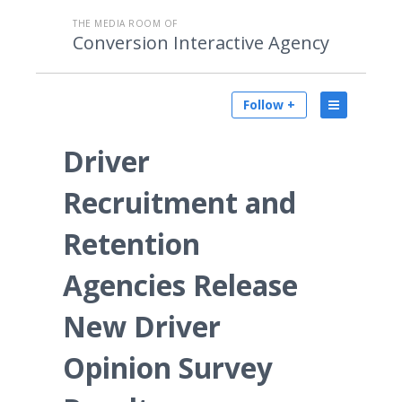
THE MEDIA ROOM OF
Conversion Interactive Agency
Follow +
Driver
Recruitment and
Retention
Agencies Release
New Driver
Opinion Survey