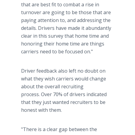
that are best fit to combat a rise in
turnover are going to be those that are
paying attention to, and addressing the
details. Drivers have made it abundantly
clear in this survey that home time and
honoring their home time are things
carriers need to be focused on."
Driver feedback also left no doubt on
what they wish carriers would change
about the overall recruiting
process. Over 70% of drivers indicated
that they just wanted recruiters to be
honest with them.
"There is a clear gap between the