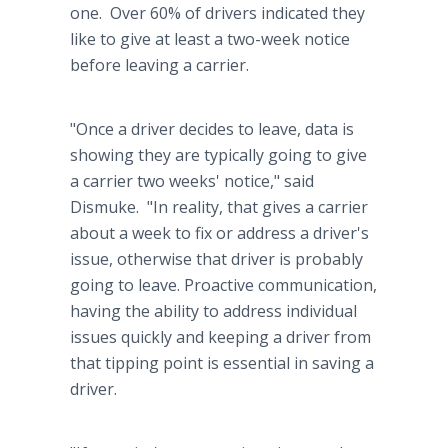
one. Over 60% of drivers indicated they
like to give at least a two-week notice
before leaving a carrier.
"Once a driver decides to leave, data is
showing they are typically going to give
a carrier two weeks' notice," said
Dismuke. "In reality, that gives a carrier
about a week to fix or address a driver's
issue, otherwise that driver is probably
going to leave. Proactive communication,
having the ability to address individual
issues quickly and keeping a driver from
that tipping point is essential in saving a
driver.