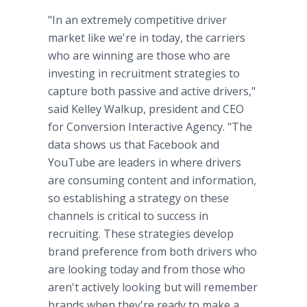
"In an extremely competitive driver
market like we're in today, the carriers
who are winning are those who are
investing in recruitment strategies to
capture both passive and active drivers,"
said Kelley Walkup, president and CEO
for Conversion Interactive Agency. "The
data shows us that Facebook and
YouTube are leaders in where drivers
are consuming content and information,
so establishing a strategy on these
channels is critical to success in
recruiting. These strategies develop
brand preference from both drivers who
are looking today and from those who
aren't actively looking but will remember
brands when they're ready to make a