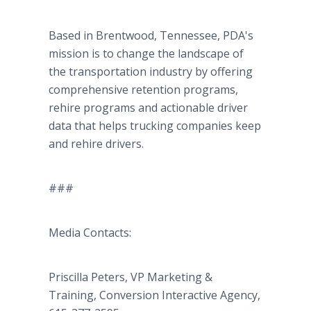
Based in Brentwood, Tennessee, PDA's
mission is to change the landscape of
the transportation industry by offering
comprehensive retention programs,
rehire programs and actionable driver
data that helps trucking companies keep
and rehire drivers.
###
Media Contacts:
Priscilla Peters, VP Marketing &
Training, Conversion Interactive Agency,