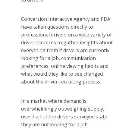
Conversion Interactive Agency and PDA
have taken questions directly to
professional drivers on a wide variety of
driver concerns to gather insights about
everything from if drivers are currently
looking for a job, communication
preferences, online viewing habits and
what would they like to see changed
about the driver recruiting process.
In a market where demand is
overwhelmingly outweighing supply,
over half of the drivers surveyed state
they are not looking for a job.