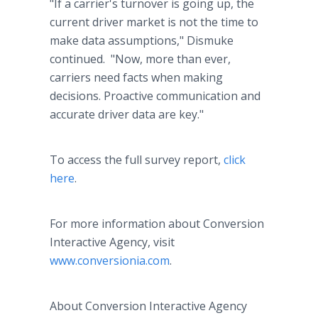
"If a carrier's turnover is going up, the
current driver market is not the time to
make data assumptions," Dismuke
continued. "Now, more than ever,
carriers need facts when making
decisions. Proactive communication and
accurate driver data are key."
To access the full survey report,
click
here
.
For more information about Conversion
Interactive Agency, visit
www.conversionia.com
.
About Conversion Interactive Agency