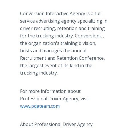
Conversion Interactive Agency is a full-
service advertising agency specializing in
driver recruiting, retention and training
for the trucking industry. ConversionU,
the organization's training division,
hosts and manages the annual
Recruitment and Retention Conference,
the largest event of its kind in the
trucking industry.
For more information about
Professional Driver Agency, visit
www.pdateam.com
.
About Professional Driver Agency