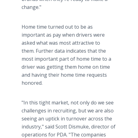
change."
Home time turned out to be as
important as pay when drivers were
asked what was most attractive to
them. Further data indicates that the
most important part of home time to a
driver was getting them home on time
and having their home time requests
honored.
"In this tight market, not only do we see
challenges in recruiting, but we are also
seeing an uptick in turnover across the
industry," said Scott Dismuke, director of
operations for PDA. "The companies