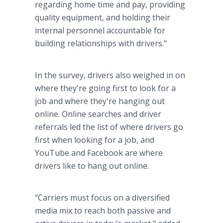
regarding home time and pay, providing
quality equipment, and holding their
internal personnel accountable for
building relationships with drivers."
In the survey, drivers also weighed in on
where they're going first to look for a
job and where they're hanging out
online. Online searches and driver
referrals led the list of where drivers go
first when looking for a job, and
YouTube and Facebook are where
drivers like to hang out online.
"Carriers must focus on a diversified
media mix to reach both passive and