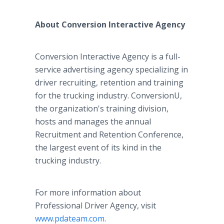
About Conversion Interactive Agency
Conversion Interactive Agency is a full-
service advertising agency specializing in
driver recruiting, retention and training
for the trucking industry. ConversionU,
the organization's training division,
hosts and manages the annual
Recruitment and Retention Conference,
the largest event of its kind in the
trucking industry.
For more information about
Professional Driver Agency, visit
www.pdateam.com
.