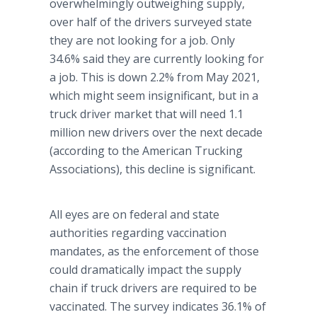
overwhelmingly outweighing supply,
over half of the drivers surveyed state
they are not looking for a job. Only
34.6% said they are currently looking for
a job. This is down 2.2% from May 2021,
which might seem insignificant, but in a
truck driver market that will need 1.1
million new drivers over the next decade
(according to the American Trucking
Associations), this decline is significant.
All eyes are on federal and state
authorities regarding vaccination
mandates, as the enforcement of those
could dramatically impact the supply
chain if truck drivers are required to be
vaccinated. The survey indicates 36.1% of