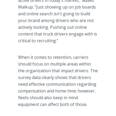
active drivers in today's market," added
Walkup. "Just showing up on job boards
and online search isn't going to build
your brand among drivers who are not
actively looking. Pushing out online
content that truck drivers engage with is
critical to recruiting."
When it comes to retention, carriers
should focus on multiple areas within
the organization that impact drivers. The
survey data clearly shows that drivers
need effective communication regarding
compensation and home time; however,
fleets should also keep in mind
equipment can affect both of those.