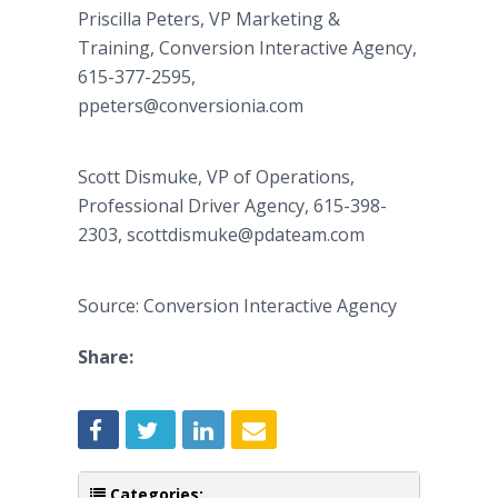
Priscilla Peters, VP Marketing &
Training, Conversion Interactive Agency,
615-377-2595,
ppeters@conversionia.com
Scott Dismuke, VP of Operations,
Professional Driver Agency, 615-398-
2303, scottdismuke@pdateam.com
Source: Conversion Interactive Agency
Share:
Categories: