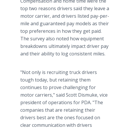
Compensation and home time were the
top two reasons drivers said they leave a
motor carrier, and drivers listed pay-per-
mile and guaranteed pay models as their
top preferences in how they get paid.
The survey also noted how equipment
breakdowns ultimately impact driver pay
and their ability to log consistent miles.
"Not only is recruiting truck drivers
tough today, but retaining them
continues to prove challenging for
motor carriers," said Scott Dismuke, vice
president of operations for PDA. "The
companies that are retaining their
drivers best are the ones focused on
clear communication with drivers