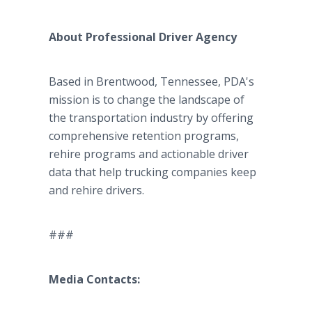
About Professional Driver Agency
Based in Brentwood, Tennessee, PDA's
mission is to change the landscape of
the transportation industry by offering
comprehensive retention programs,
rehire programs and actionable driver
data that help trucking companies keep
and rehire drivers.
###
Media Contacts: