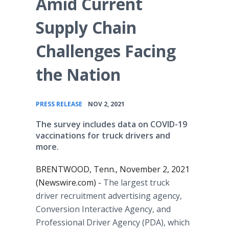
Amid Current
Supply Chain
Challenges Facing
the Nation
•
PRESS RELEASE
NOV 2, 2021
The survey includes data on COVID-19
vaccinations for truck drivers and
more.
BRENTWOOD, Tenn., November 2, 2021
(Newswire.com) -
The largest truck
driver recruitment advertising agency,
Conversion Interactive Agency, and
Professional Driver Agency (PDA), which