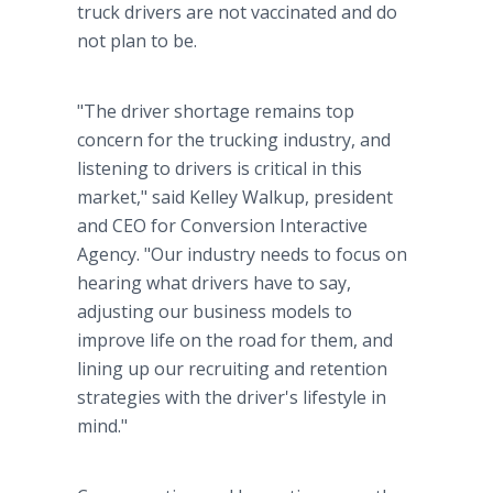
truck drivers are not vaccinated and do
not plan to be.
"The driver shortage remains top
concern for the trucking industry, and
listening to drivers is critical in this
market," said Kelley Walkup, president
and CEO for Conversion Interactive
Agency. "Our industry needs to focus on
hearing what drivers have to say,
adjusting our business models to
improve life on the road for them, and
lining up our recruiting and retention
strategies with the driver's lifestyle in
mind."