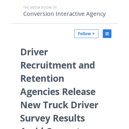
THE MEDIA ROOM OF
Conversion Interactive Agency
Follow +
Driver
Recruitment and
Retention
Agencies Release
New Truck Driver
Survey Results