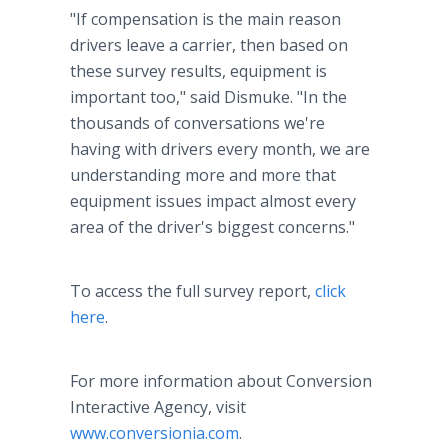
"If compensation is the main reason
drivers leave a carrier, then based on
these survey results, equipment is
important too," said Dismuke. "In the
thousands of conversations we're
having with drivers every month, we are
understanding more and more that
equipment issues impact almost every
area of the driver's biggest concerns."
To access the full survey report,
click
here
.
For more information about Conversion
Interactive Agency, visit
www.conversionia.com
.