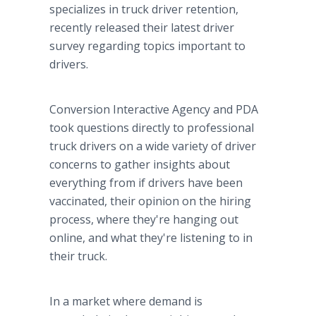
specializes in truck driver retention,
recently released their latest driver
survey regarding topics important to
drivers.
Conversion Interactive Agency and PDA
took questions directly to professional
truck drivers on a wide variety of driver
concerns to gather insights about
everything from if drivers have been
vaccinated, their opinion on the hiring
process, where they're hanging out
online, and what they're listening to in
their truck.
In a market where demand is