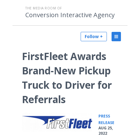
THE MEDIA ROOM OF
Conversion Interactive Agency
Follow +
FirstFleet Awards
Brand-New Pickup
Truck to Driver for
Referrals
PRESS
•
RELEASE
AUG 25,
2022