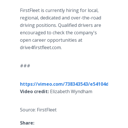
FirstFleet is currently hiring for local,
regional, dedicated and over-the-road
driving positions. Qualified drivers are
encouraged to check the company's
open career opportunities at
drive4firstfleet.com.
###
https://vimeo.com/738343543/e54104db11
Video credit:
Elizabeth Wyndham
Source: FirstFleet
Share: