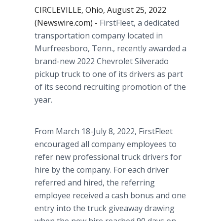
CIRCLEVILLE, Ohio, August 25, 2022
(Newswire.com) -
FirstFleet, a dedicated
transportation company located in
Murfreesboro, Tenn., recently awarded a
brand-new 2022 Chevrolet Silverado
pickup truck to one of its drivers as part
of its second recruiting promotion of the
year.
From March 18-July 8, 2022, FirstFleet
encouraged all company employees to
refer new professional truck drivers for
hire by the company. For each driver
referred and hired, the referring
employee received a cash bonus and one
entry into the truck giveaway drawing