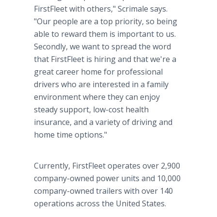
FirstFleet with others," Scrimale says.
"Our people are a top priority, so being
able to reward them is important to us.
Secondly, we want to spread the word
that FirstFleet is hiring and that we're a
great career home for professional
drivers who are interested in a family
environment where they can enjoy
steady support, low-cost health
insurance, and a variety of driving and
home time options."
Currently, FirstFleet operates over 2,900
company-owned power units and 10,000
company-owned trailers with over 140
operations across the United States.