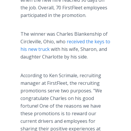
when the new hire reached 90 days on
the job. Overall, 70 FirstFleet employees
participated in the promotion.
The winner was Charles Blankenship of
Circleville, Ohio, who
received the keys to
his new truck
with his wife, Sharon, and
daughter Charlotte by his side.
According to Ken Scrimale, recruiting
manager at FirstFleet, the recruiting
promotions serve two purposes. "We
congratulate Charles on his good
fortune! One of the reasons we have
these promotions is to reward our
current drivers and employees for
sharing their positive experiences at