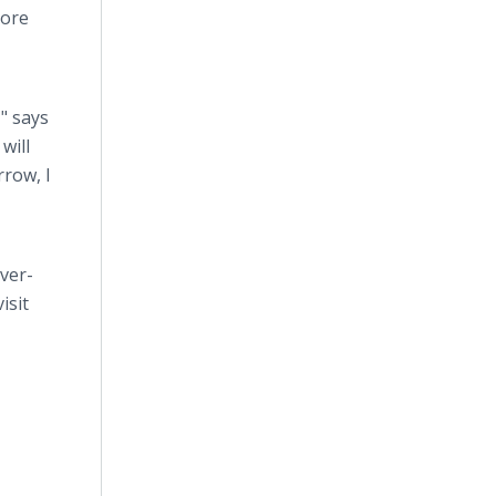
more
" says
will
rrow, I
ver-
isit