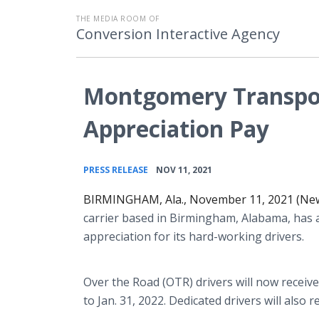
THE MEDIA ROOM OF
Conversion Interactive Agency
Montgomery Transpo
Appreciation Pay
•
PRESS RELEASE
NOV 11, 2021
BIRMINGHAM, Ala., November 11, 2021 (Ne
carrier based in Birmingham, Alabama, has
appreciation for its hard-working drivers.
Over the Road (OTR) drivers will now receive
to Jan. 31, 2022. Dedicated drivers will also 