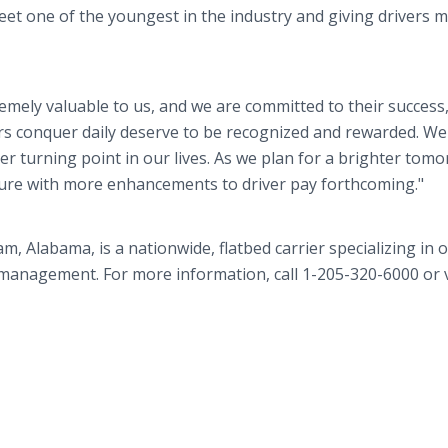
eet one of the youngest in the industry and giving drivers 
remely valuable to us, and we are committed to their success,
s conquer daily deserve to be recognized and rewarded. We 
 turning point in our lives. As we plan for a brighter tomo
ture with more enhancements to driver pay forthcoming."
Alabama, is a nationwide, flatbed carrier specializing in o
 management. For more information, call 1-205-320-6000 or v