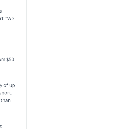
s
rt. "We
rom $50
y of up
sport.
 than
t