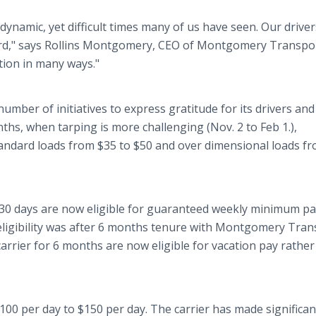
dynamic, yet difficult times many of us have seen. Our driver
rd," says Rollins Montgomery, CEO of Montgomery Transpo
tion in many ways."
ber of initiatives to express gratitude for its drivers and
nths, when tarping is more challenging (Nov. 2 to Feb 1.),
andard loads from $35 to $50 and over dimensional loads f
 30 days are now eligible for guaranteed weekly minimum pa
eligibility was after 6 months tenure with Montgomery Tran
arrier for 6 months are now eligible for vacation pay rather
00 per day to $150 per day. The carrier has made significan