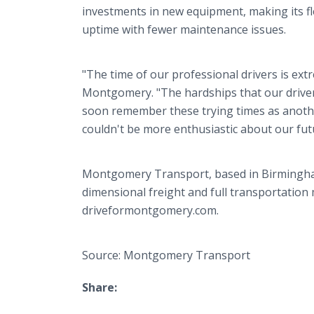
investments in new equipment, making its fl
uptime with fewer maintenance issues.
"The time of our professional drivers is ext
Montgomery. "The hardships that our driver
soon remember these trying times as another
couldn't be more enthusiastic about our fu
Montgomery Transport, based in Birmingham, 
dimensional freight and full transportation
driveformontgomery.com.
Source: Montgomery Transport
Share: