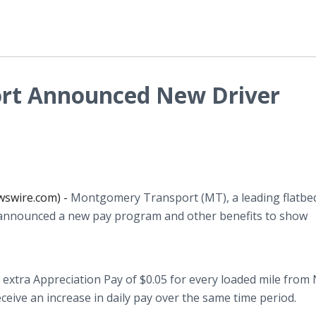
rt Announced New Driver
wswire.com) -
Montgomery Transport (MT), a leading flatbe
 announced a new pay program and other benefits to show
 extra Appreciation Pay of $0.05 for every loaded mile from 
receive an increase in daily pay over the same time period.