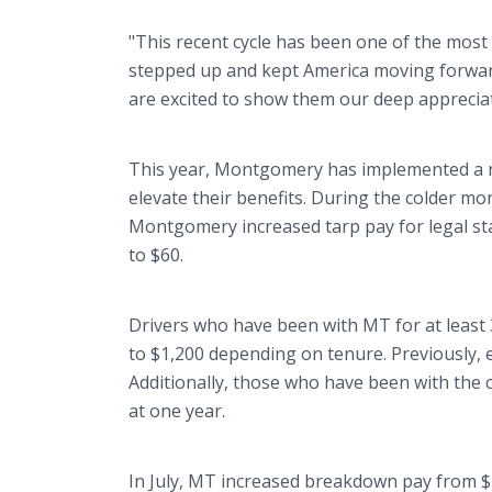
"This recent cycle has been one of the most 
stepped up and kept America moving forwa
are excited to show them our deep apprecia
This year, Montgomery has implemented a num
elevate their benefits. During the colder mo
Montgomery increased tarp pay for legal st
to $60.
Drivers who have been with MT for at least
to $1,200 depending on tenure. Previously, 
Additionally, those who have been with the c
at one year.
In July, MT increased breakdown pay from $1