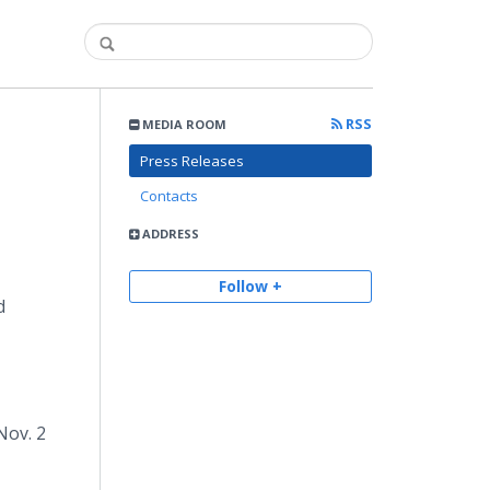
RSS
MEDIA ROOM
Press Releases
Contacts
ADDRESS
Follow +
d
Nov. 2