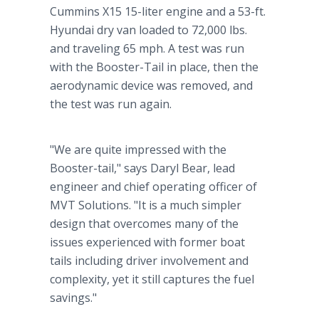
Cummins X15 15-liter engine and a 53-ft.
Hyundai dry van loaded to 72,000 lbs.
and traveling 65 mph. A test was run
with the Booster-Tail in place, then the
aerodynamic device was removed, and
the test was run again.
"We are quite impressed with the
Booster-tail," says Daryl Bear, lead
engineer and chief operating officer of
MVT Solutions. "It is a much simpler
design that overcomes many of the
issues experienced with former boat
tails including driver involvement and
complexity, yet it still captures the fuel
savings."