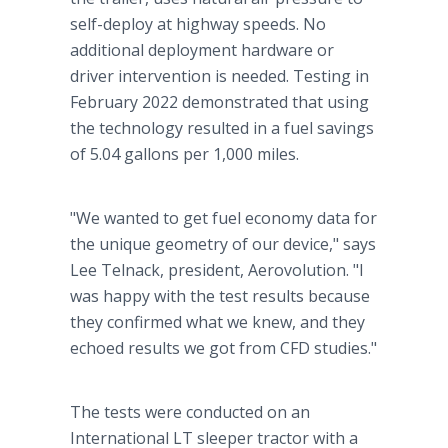
self-deploy at highway speeds. No
additional deployment hardware or
driver intervention is needed. Testing in
February 2022 demonstrated that using
the technology resulted in a fuel savings
of 5.04 gallons per 1,000 miles.
"We wanted to get fuel economy data for
the unique geometry of our device," says
Lee Telnack, president, Aerovolution. "I
was happy with the test results because
they confirmed what we knew, and they
echoed results we got from CFD studies."
The tests were conducted on an
International LT sleeper tractor with a