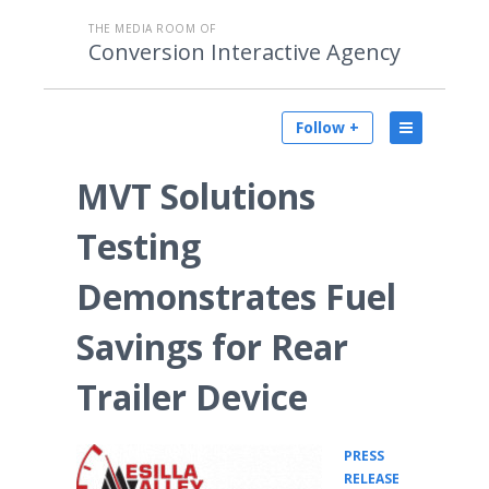
THE MEDIA ROOM OF
Conversion Interactive Agency
Follow +
MVT Solutions
Testing
Demonstrates Fuel
Savings for Rear
Trailer Device
PRESS
•
RELEASE