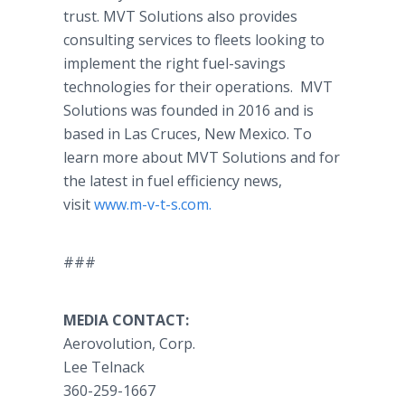
trust. MVT Solutions also provides
consulting services to fleets looking to
implement the right fuel-savings
technologies for their operations. MVT
Solutions was founded in 2016 and is
based in Las Cruces, New Mexico. To
learn more about MVT Solutions and for
the latest in fuel efficiency news,
visit
www.m-v-t-s.com.
###
MEDIA CONTACT:
Aerovolution, Corp.
Lee Telnack
360-259-1667