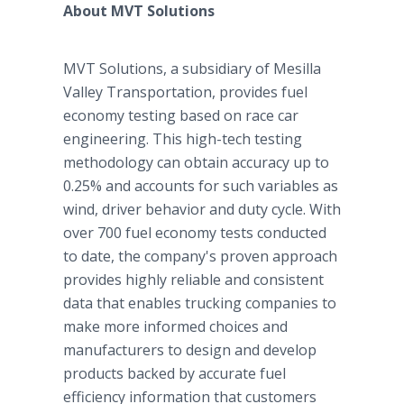
About MVT Solutions
MVT Solutions, a subsidiary of Mesilla
Valley Transportation, provides fuel
economy testing based on race car
engineering. This high-tech testing
methodology can obtain accuracy up to
0.25% and accounts for such variables as
wind, driver behavior and duty cycle. With
over 700 fuel economy tests conducted
to date, the company's proven approach
provides highly reliable and consistent
data that enables trucking companies to
make more informed choices and
manufacturers to design and develop
products backed by accurate fuel
efficiency information that customers