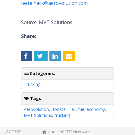
leetelnack@aerovolution.com
Source: MVT Solutions
Share:
Categories:
Trucking
Tags:
Aerovolution
,
Booster-Tail
,
fuel economy
,
MVT Solutions
,
trucking
ACCESS
About ACCESS Newswire