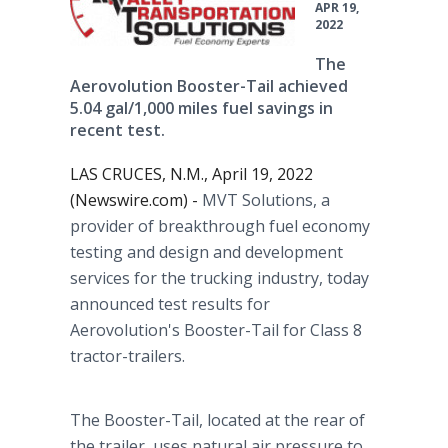
APR 19,
2022
The
Aerovolution Booster-Tail achieved
5.04 gal/1,000 miles fuel savings in
recent test.
LAS CRUCES, N.M., April 19, 2022
(Newswire.com) -
MVT Solutions, a
provider of breakthrough fuel economy
testing and design and development
services for the trucking industry, today
announced test results for
Aerovolution's Booster-Tail for Class 8
tractor-trailers.
The Booster-Tail, located at the rear of
the trailer, uses natural air pressure to