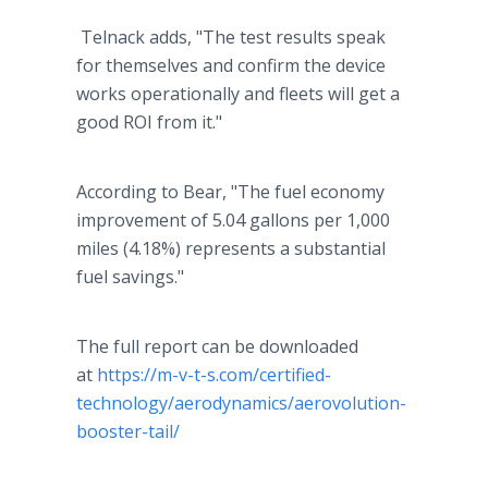
Telnack adds, "The test results speak
for themselves and confirm the device
works operationally and fleets will get a
good ROI from it."
According to Bear, "The fuel economy
improvement of 5.04 gallons per 1,000
miles (4.18%) represents a substantial
fuel savings."
The full report can be downloaded
at
https://m-v-t-s.com/certified-
technology/aerodynamics/aerovolution-
booster-tail/