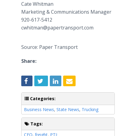
Cate Whitman
Marketing & Communications Manager
920-617-5412
cwhitman@papertransport.com
Source: Paper Transport
Share:
Categories:
Business News
,
State News
,
Trucking
Tags:
CEO
,
freight
,
PTI;