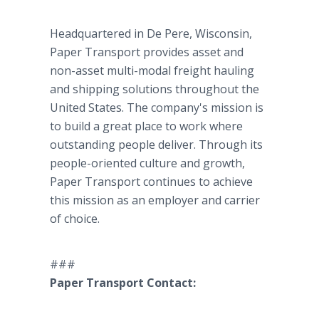
Headquartered in De Pere, Wisconsin,
Paper Transport provides asset and
non-asset multi-modal freight hauling
and shipping solutions throughout the
United States. The company's mission is
to build a great place to work where
outstanding people deliver. Through its
people-oriented culture and growth,
Paper Transport continues to achieve
this mission as an employer and carrier
of choice.
###
Paper Transport Contact: