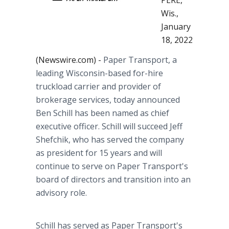
PERE,
Wis.,
January
18, 2022
(Newswire.com) -
Paper Transport, a
leading Wisconsin-based for-hire
truckload carrier and provider of
brokerage services, today announced
Ben Schill has been named as chief
executive officer. Schill will succeed Jeff
Shefchik, who has served the company
as president for 15 years and will
continue to serve on Paper Transport's
board of directors and transition into an
advisory role.
Schill has served as Paper Transport's