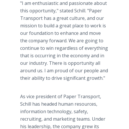
"I am enthusiastic and passionate about
this opportunity," stated Schill. "Paper
Transport has a great culture, and our
mission to build a great place to work is
our foundation to enhance and move
the company forward. We are going to
continue to win regardless of everything
that is occurring in the economy and in
our industry. There is opportunity all
around us. I am proud of our people and
their ability to drive significant growth."
As vice president of Paper Transport,
Schill has headed human resources,
information technology, safety,
recruiting, and marketing teams. Under
his leadership, the company grew its