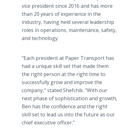
vice president since 2016 and has more
than 20 years of experience in the
industry, having held several leadership
roles in operations, maintenance, safety,
and technology.
"Each president at Paper Transport has
had a unique skill set that made them
the right person at the right time to
successfully grow and improve the
company," stated Shefchik. "With our
next phase of sophistication and growth,
Ben has the confidence and the right
skill set to lead us into the future as our
chief executive officer."