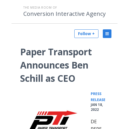
THE MEDIA ROOM OF
Conversion Interactive Agency
Follow +
Paper Transport
Announces Ben
Schill as CEO
PRESS
•
RELEASE
JAN 18,
2022
DE