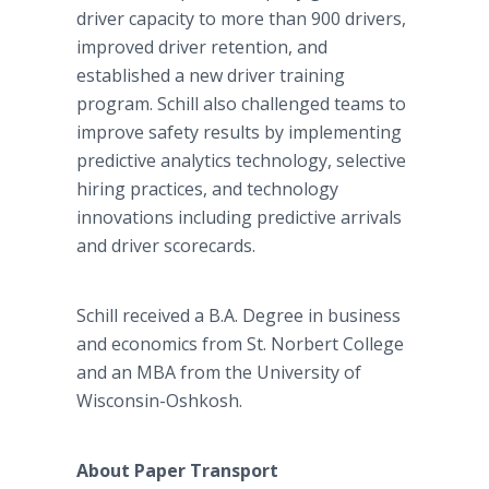
driver capacity to more than 900 drivers,
improved driver retention, and
established a new driver training
program. Schill also challenged teams to
improve safety results by implementing
predictive analytics technology, selective
hiring practices, and technology
innovations including predictive arrivals
and driver scorecards.
Schill received a B.A. Degree in business
and economics from St. Norbert College
and an MBA from the University of
Wisconsin-Oshkosh.
About Paper Transport