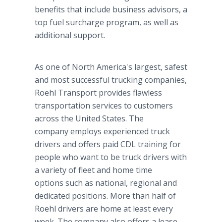
benefits that include business advisors, a
top fuel surcharge program, as well as
additional support.
As one of North America's largest, safest
and most successful trucking companies,
Roehl Transport provides flawless
transportation services to customers
across the United States. The
company employs experienced truck
drivers and offers paid CDL training for
people who want to be truck drivers with
a variety of fleet and home time
options such as national, regional and
dedicated positions. More than half of
Roehl drivers are home at least every
week. The company also offers a lease