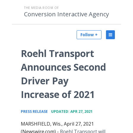
THE MEDIA ROOM OF
Conversion Interactive Agency
Follow +
Roehl Transport
Announces Second
Driver Pay
Increase of 2021
•
PRESS RELEASE
UPDATED: APR 27, 2021
MARSHFIELD, Wis., April 27, 2021
(Newswire.com) -
Roehl Transport will