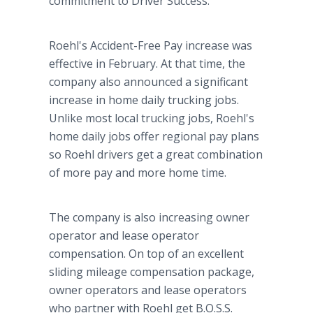
commitment to Driver Success."
Roehl's Accident-Free Pay increase was
effective in February. At that time, the
company also announced a significant
increase in home daily trucking jobs.
Unlike most local trucking jobs, Roehl's
home daily jobs offer regional pay plans
so Roehl drivers get a great combination
of more pay and more home time.
The company is also increasing owner
operator and lease operator
compensation. On top of an excellent
sliding mileage compensation package,
owner operators and lease operators
who partner with Roehl get B.O.S.S.