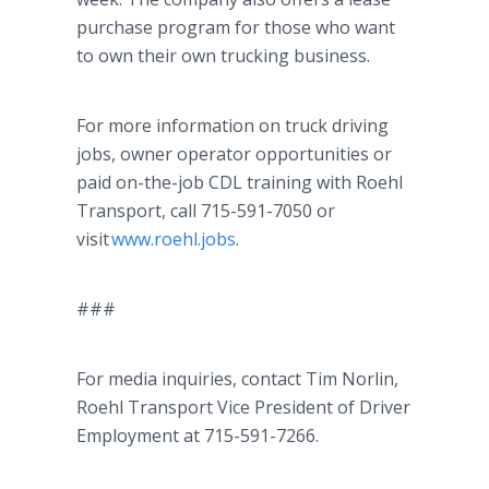
purchase program for those who want
to own their own trucking business.
For more information on truck driving
jobs, owner operator opportunities or
paid on-the-job CDL training with Roehl
Transport, call 715-591-7050 or
visit
www.roehl.jobs
.
###
For media inquiries, contact Tim Norlin,
Roehl Transport Vice President of Driver
Employment at 715-591-7266.