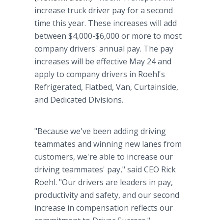
increase truck driver pay for a second
time this year. These increases will add
between $4,000-$6,000 or more to most
company drivers' annual pay. The pay
increases will be effective May 24 and
apply to company drivers in Roehl's
Refrigerated, Flatbed, Van, Curtainside,
and Dedicated Divisions.
"Because we've been adding driving
teammates and winning new lanes from
customers, we're able to increase our
driving teammates' pay," said CEO Rick
Roehl. "Our drivers are leaders in pay,
productivity and safety, and our second
increase in compensation reflects our